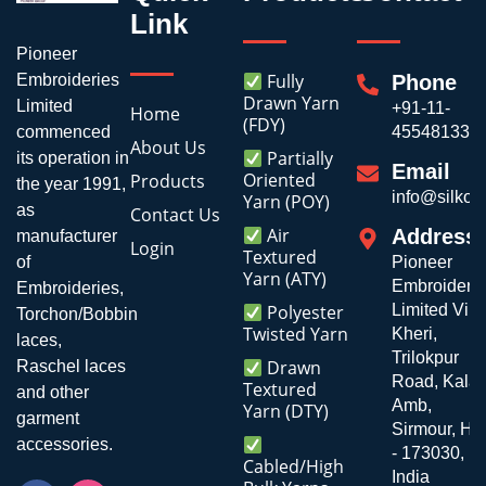
Link
Pioneer
Fully
Embroideries
Phone
Drawn Yarn
Limited
+91-11-
Home
(FDY)
commenced
45548133
About Us
Partially
its operation in
Email
Oriented
Products
the year 1991,
info@silkoli
Yarn (POY)
as
Contact Us
Air
Address
manufacturer
Login
Textured
of
Pioneer
Yarn (ATY)
Embroiderie
Embroideries,
Polyester
Limited Vill
Torchon/Bobbin
Twisted Yarn
Kheri,
laces,
Trilokpur
Drawn
Raschel laces
Road, Kala
Textured
and other
Amb,
Yarn (DTY)
garment
Sirmour, H.P
accessories.
- 173030,
Cabled/High
India