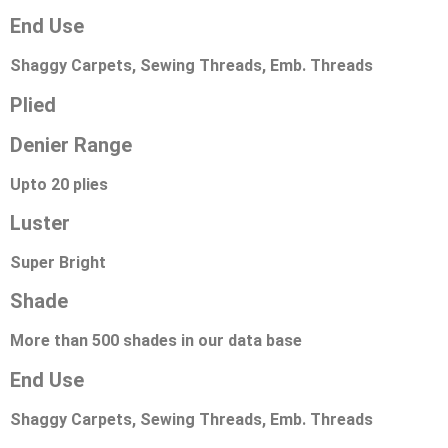
End Use
Shaggy Carpets, Sewing Threads, Emb. Threads
Plied
Denier Range
Upto 20 plies
Luster
Super Bright
Shade
More than 500 shades in our data base
End Use
Shaggy Carpets, Sewing Threads, Emb. Threads