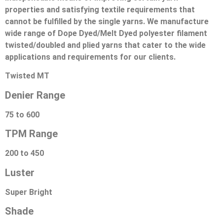
properties and satisfying textile requirements that
cannot be fulfilled by the single yarns. We manufacture
wide range of Dope Dyed/Melt Dyed polyester filament
twisted/doubled and plied yarns that cater to the wide
applications and requirements for our clients.
Twisted MT
Denier Range
75 to 600
TPM Range
200 to 450
Luster
Super Bright
Shade