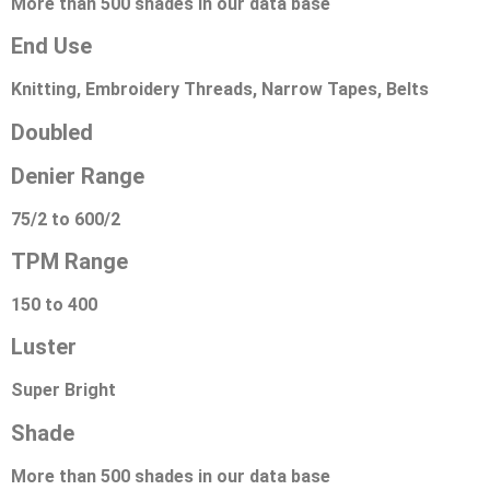
More than 500 shades in our data base
End Use
Knitting, Embroidery Threads, Narrow Tapes, Belts
Doubled
Denier Range
75/2 to 600/2
TPM Range
150 to 400
Luster
Super Bright
Shade
More than 500 shades in our data base