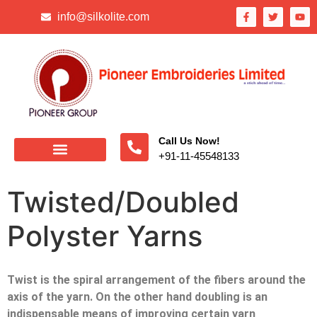
info@silkolite.com
Call Us Now!
+91-11-45548133
Twisted/Doubled
Polyster Yarns
Twist is the spiral arrangement of the fibers around the
axis of the yarn. On the other hand doubling is an
indispensable means of improving certain yarn