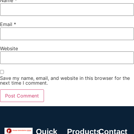
Name
*
Email
*
Website
Save my name, email, and website in this browser for the
next time I comment.
Quick
Products
Contact