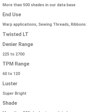
More than 500 shades in our data base
End Use
Warp applications, Sewing Threads, Ribbons
Twisted LT
Denier Range
225 to 2700
TPM Range
60 to 120
Luster
Super Bright
Shade