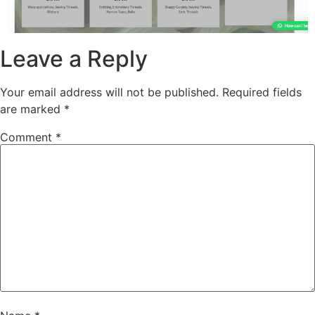
Leave a Reply
Your email address will not be published.
Required fields
are marked
*
Comment
*