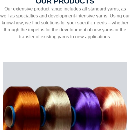
OUR PRODUCTS
Our extensive product range includes all standard yarns, as
well as specialties and development-intensive yarns. Using our
know-how, we find solutions for your specific needs – whether
through the impetus for the development of new yarns or the
transfer of existing yarns to new applications.