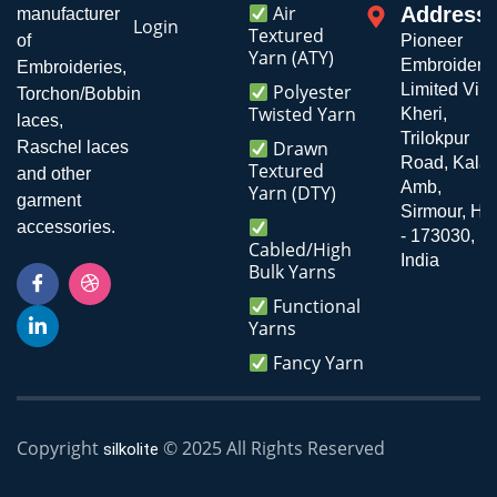
Air
Address
manufacturer
Login
Textured
of
Pioneer
Yarn (ATY)
Embroiderie
Embroideries,
Polyester
Limited Vill
Torchon/Bobbin
Twisted Yarn
Kheri,
laces,
Trilokpur
Drawn
Raschel laces
Road, Kala
Textured
and other
Amb,
Yarn (DTY)
garment
Sirmour, H.P
accessories.
- 173030,
Cabled/High
India
Bulk Yarns
Functional
Yarns
Fancy Yarn
Copyright
© 2025 All Rights Reserved
silkolite