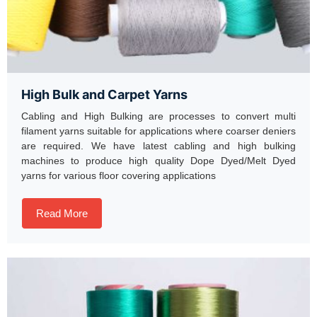
High Bulk and Carpet Yarns
Cabling and High Bulking are processes to convert multi
filament yarns suitable for applications where coarser deniers
are required. We have latest cabling and high bulking
machines to produce high quality Dope Dyed/Melt Dyed
yarns for various floor covering applications
Read More