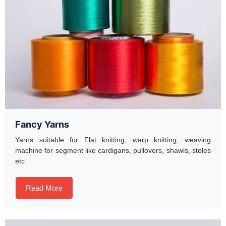
Fancy Yarns
Yarns suitable for Flat knitting, warp knitting, weaving
machine for segment like cardigans, pullovers, shawls, stoles
etc
Read More