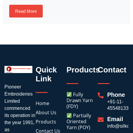
Read More
Quick
Products
Contact
Link
Pioneer
Fully
Embroideries
Phone
Drawn Yarn
Limited
+91-11-
Home
(FDY)
commenced
45548133
About Us
Partially
its operation in
Email
Oriented
Products
the year 1991,
info@silkoli
Yarn (POY)
as
Contact Us