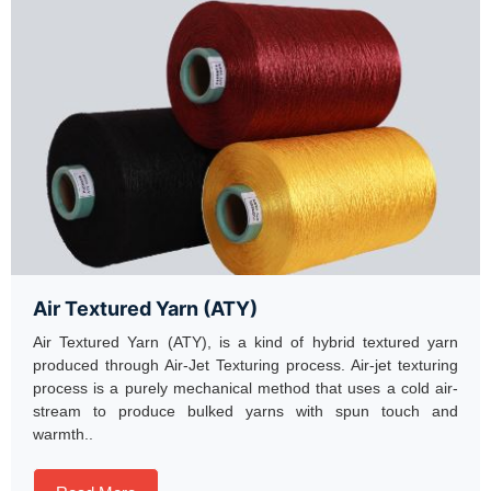
Air Textured Yarn (ATY)
Air Textured Yarn (ATY), is a kind of hybrid textured yarn
produced through Air-Jet Texturing process. Air-jet texturing
process is a purely mechanical method that uses a cold air-
stream to produce bulked yarns with spun touch and
warmth..