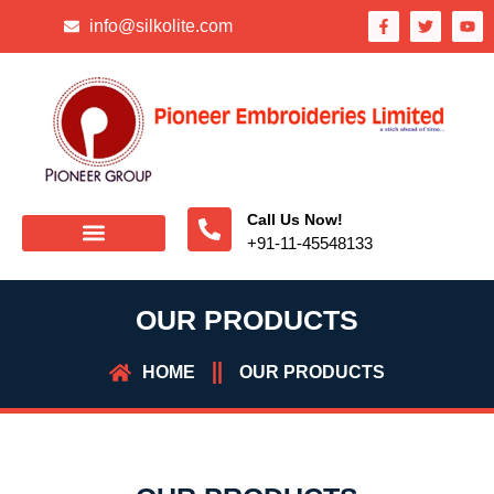
info@silkolite.com
Call Us Now!
+91-11-45548133
OUR PRODUCTS
HOME
OUR PRODUCTS