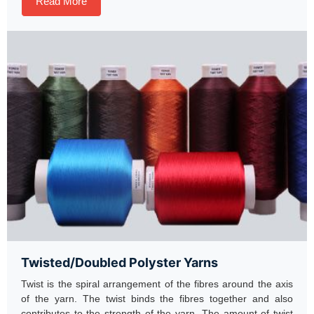
Read More
Twisted/Doubled Polyster Yarns
Twist is the spiral arrangement of the fibres around the axis
of the yarn. The twist binds the fibres together and also
contributes to the strength of the yarn. The amount of twist