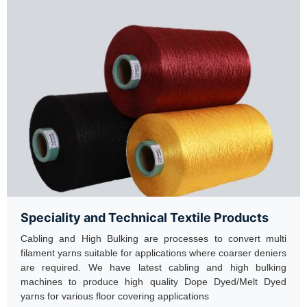
Speciality and Technical Textile Products
Cabling and High Bulking are processes to convert multi
filament yarns suitable for applications where coarser deniers
are required. We have latest cabling and high bulking
machines to produce high quality Dope Dyed/Melt Dyed
yarns for various floor covering applications