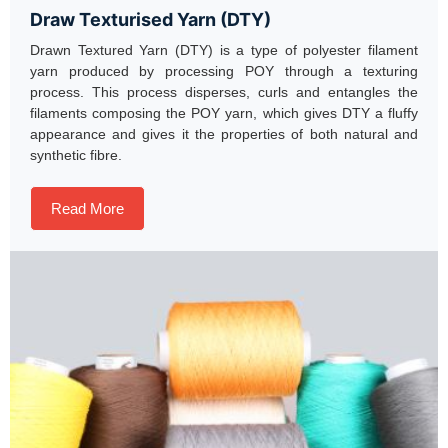
Draw Texturised Yarn (DTY)
Drawn Textured Yarn (DTY) is a type of polyester filament
yarn produced by processing POY through a texturing
process. This process disperses, curls and entangles the
filaments composing the POY yarn, which gives DTY a fluffy
appearance and gives it the properties of both natural and
synthetic fibre.
Read More