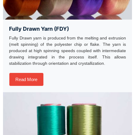
Fully Drawn Yarn (FDY)
Fully Drawn yarn is produced from the melting and extrusion
(melt spinning) of the polyester chip or flake. The yarn is
produced at high spinning speeds coupled with intermediate
drawing integrated in the process itself. This allows
stabilization through orientation and crystallization.
Read More