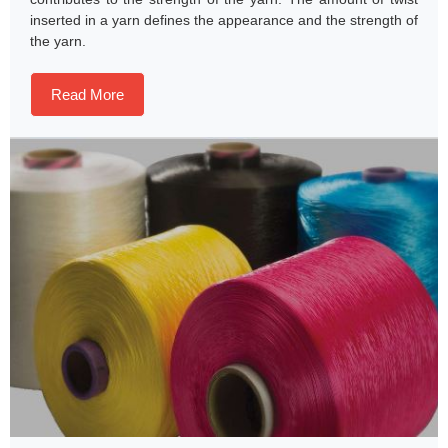
inserted in a yarn defines the appearance and the strength of
the yarn.
Read More