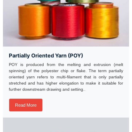
Partially Oriented Yarn (POY)
POY is produced from the melting and extrusion (melt
spinning) of the polyester chip or flake. The term partially
oriented yarn refers to multi-filament that is only partially
stretched and has higher elongation to make it suitable for
further downstream drawing and setting..
Read More