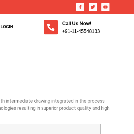
Call Us Now!
LOGIN
+91-11-45548133
ith intermediate drawing integrated in the process
ogies resulting in superior product quality and high