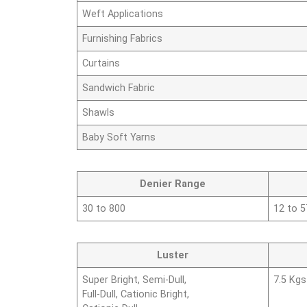
Weft Applications
Furnishing Fabrics
Curtains
Sandwich Fabric
Shawls
Baby Soft Yarns
Denier Range
30 to 800
12 to 
Luster
Super Bright, Semi-Dull,
7.5 Kgs
Full-Dull, Cationic Bright,