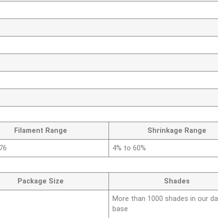
Filament Range
Shrinkage Range
576
4% to 60%
Package Size
Shades
More than 1000 shades in our da
base