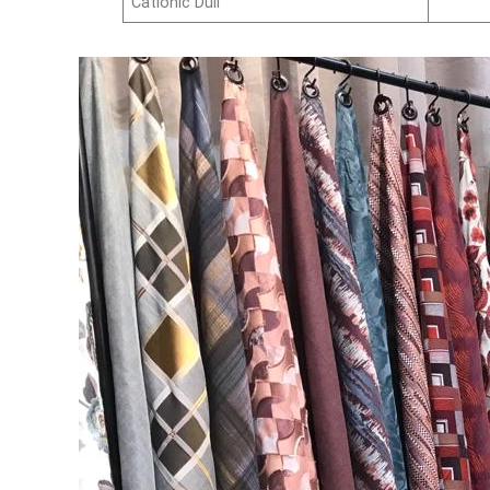
Cationic Dull