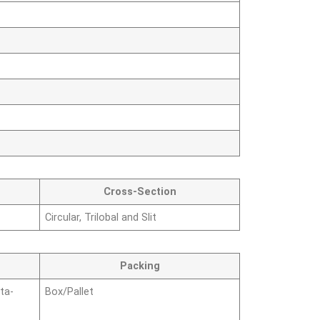
Cross-Section
Circular, Trilobal and Slit
Packing
ta-
Box/Pallet