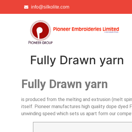
info@silkolite.com
Fully Drawn yarn
Fully Drawn yarn
is produced from the melting and extrusion (melt spin
itself. Pioneer manufactures high quality dope dyed F
unwinding speed which sets us apart form our competi