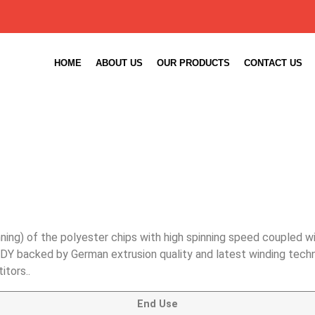
HOME
ABOUT US
OUR PRODUCTS
CONTACT US
ning) of the polyester chips with high spinning speed coupled w
DY backed by German extrusion quality and latest winding technol
tors..
End Use